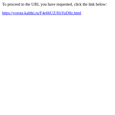
To proceed to the URL you have requested, click the link below:
https://vorota-kalitki.ru/F4e66UZ/HsYuD8z.html