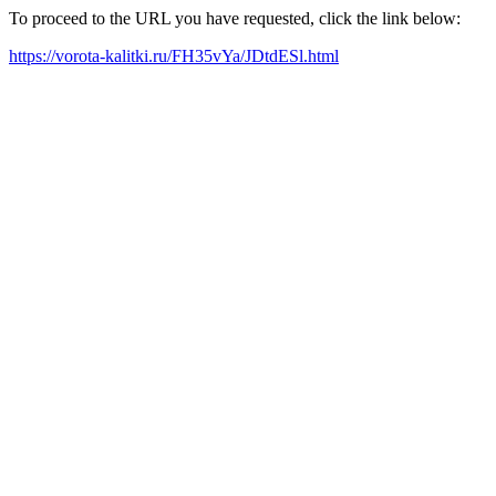
To proceed to the URL you have requested, click the link below:
https://vorota-kalitki.ru/FH35vYa/JDtdESl.html