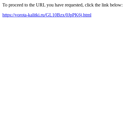
To proceed to the URL you have requested, click the link below:
https://vorota-kalitki.ru/GL10Bzx/0JpPK6j.html