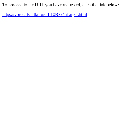
To proceed to the URL you have requested, click the link below:
https://vorota-kalitki.ru/GL10Bzx/1iLnjzh.html