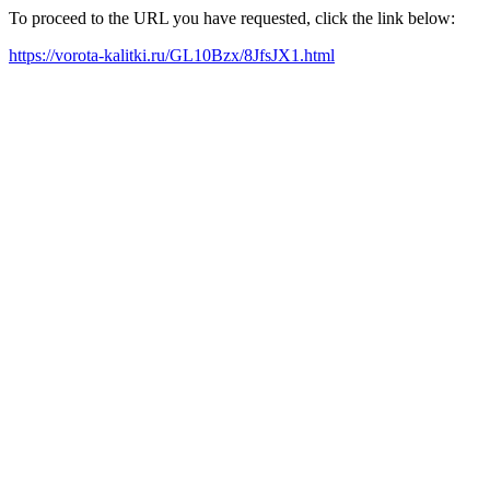
To proceed to the URL you have requested, click the link below:
https://vorota-kalitki.ru/GL10Bzx/8JfsJX1.html