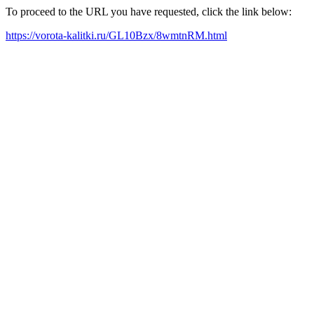
To proceed to the URL you have requested, click the link below:
https://vorota-kalitki.ru/GL10Bzx/8wmtnRM.html