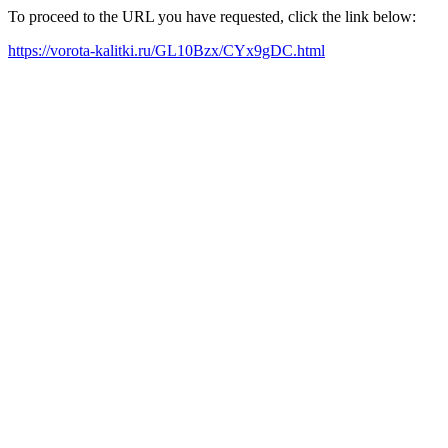
To proceed to the URL you have requested, click the link below:
https://vorota-kalitki.ru/GL10Bzx/CYx9gDC.html