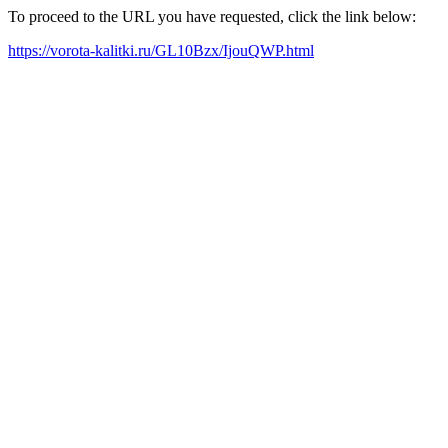
To proceed to the URL you have requested, click the link below:
https://vorota-kalitki.ru/GL10Bzx/IjouQWP.html