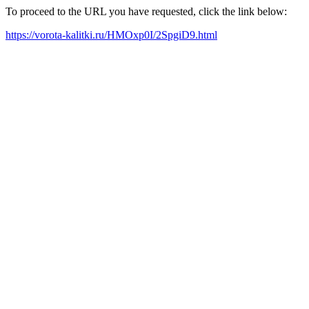
To proceed to the URL you have requested, click the link below:
https://vorota-kalitki.ru/HMOxp0I/2SpgiD9.html