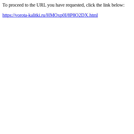
To proceed to the URL you have requested, click the link below:
https://vorota-kalitki.ru/HMOxp0I/8P8O2DX.html