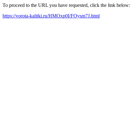
To proceed to the URL you have requested, click the link below:
https://vorota-kalitki.ru/HMOxp0I/FOysm7J.html