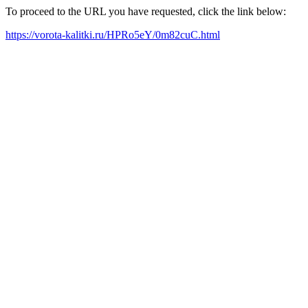
To proceed to the URL you have requested, click the link below:
https://vorota-kalitki.ru/HPRo5eY/0m82cuC.html