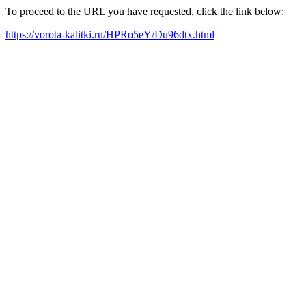
To proceed to the URL you have requested, click the link below:
https://vorota-kalitki.ru/HPRo5eY/Du96dtx.html