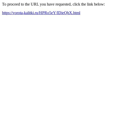
To proceed to the URL you have requested, click the link below:
https://vorota-kalitki.ru/HPRo5eY/IDieQhX.html