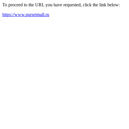
To proceed to the URL you have requested, click the link below:
https://www.pursetmall.ru