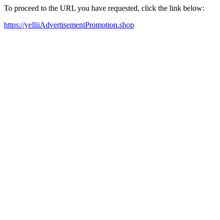
To proceed to the URL you have requested, click the link below:
https://yelliiAdvertisementPromotion.shop