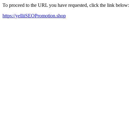
To proceed to the URL you have requested, click the link below:
https://yelliiSEOPromotion.shop