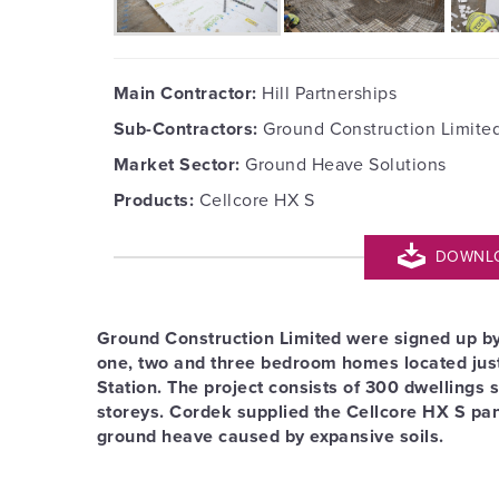
Main Contractor:
Hill Partnerships
Sub-Contractors:
Ground Construction Limite
Market Sector:
Ground Heave Solutions
Products:
Cellcore HX S
DOWNLOA
Ground Construction Limited were signed up by H
one, two and three bedroom homes located jus
Station. The project consists of 300 dwellings 
storeys. Cordek supplied the Cellcore HX S pane
ground heave caused by expansive soils.