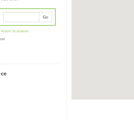
Go
t
Adam Scaldwell
ool
ice