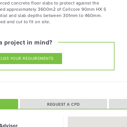
rced concrete floor slabs to protect against the
plied approximately 3600m2 of Cellcore 90mm HX S
otential and slab depths between 301mm to 460mm.
and cut to fit on site.
 project in mind?
CUSS YOUR REQUIREMENTS
REQUEST A CPD
 Advisor