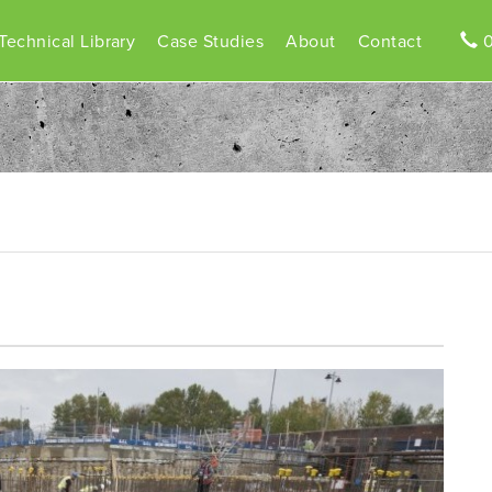
Technical Library
Case Studies
About
Contact