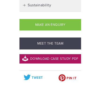
Sustainability
MAKE AN ENQUIRY
MEET THE TEAM
DOWNLOAD CASE STUDY PDF
TWEET
PIN IT