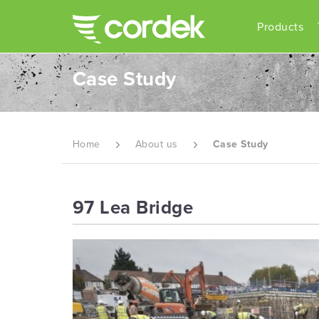
Products
Case Study
Home
About us
Case Study
97 Lea Bridge