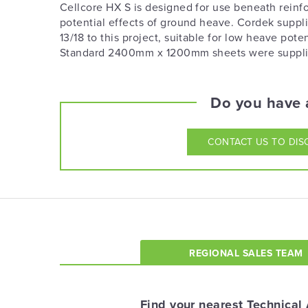
Cellcore HX S is designed for use beneath reinfo
potential effects of ground heave. Cordek sup
13/18 to this project, suitable for low heave p
Standard 2400mm x 1200mm sheets were supplied 
Do you have a
CONTACT US
TO DIS
REGIONAL SALES TEAM
Find your nearest Technical