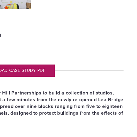
d
D CASE STUDY PDF
ill Partnerships to build a collection of studios,
t a few minutes from the newly re-opened Lea Bridge
spread over nine blocks ranging from five to eighteen
ls, designed to protect buildings from the effects of