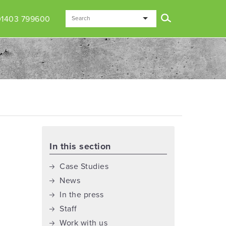
01403 799600
In this section
Case Studies
News
In the press
Staff
Work with us