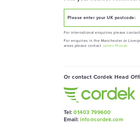
Please enter your UK postcode:
For international enquiries please contac
For enquiries in the Manchester or Liverp
areas please contact
James Provan
Or contact Cordek Head Off
Tel:
01403 799600
Email:
info@cordek.com