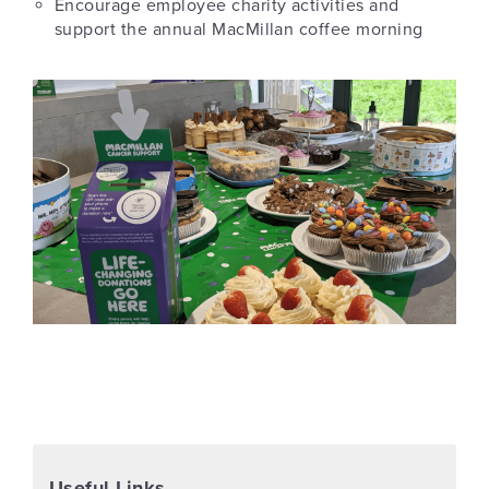
Encourage employee charity activities and
support the annual MacMillan coffee morning
Useful Links