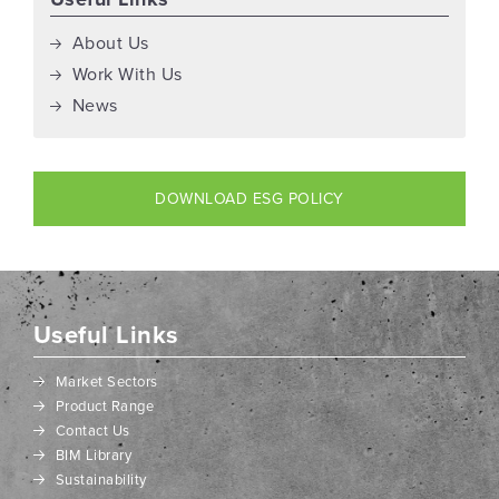
About Us
Work With Us
News
DOWNLOAD ESG POLICY
Useful Links
Market Sectors
Product Range
Contact Us
BIM Library
Sustainability