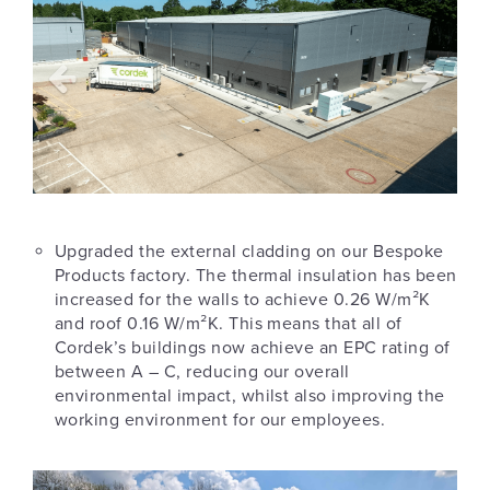
Upgraded the external cladding on our Bespoke
Products factory. The thermal insulation has been
increased for the walls to achieve 0.26 W/m²K
and roof 0.16 W/m²K. This means that all of
Cordek’s buildings now achieve an EPC rating of
between A – C, reducing our overall
environmental impact, whilst also improving the
working environment for our employees.