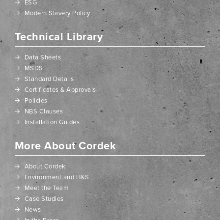
ESG
Modern Slavery Policy
Technical Library
Data Sheets
MSDS
Standard Details
Certificates & Approvals
Policies
NBS Clauses
Installation Guides
More About Cordek
About Cordek
Environment and H&S
Meet the Team
Case Studies
News