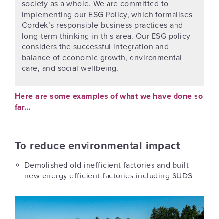
society as a whole. We are committed to
implementing our ESG Policy, which formalises
Cordek’s responsible business practices and
long-term thinking in this area. Our ESG policy
considers the successful integration and
balance of economic growth, environmental
care, and social wellbeing.
Here are some examples of what we have done so
far…
To reduce environmental impact
Demolished old inefficient factories and built
new energy efficient factories including SUDS
Previous
Next