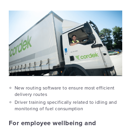
New routing software to ensure most efficient
delivery routes
Driver training specifically related to idling and
monitoring of fuel consumption
For employee wellbeing and