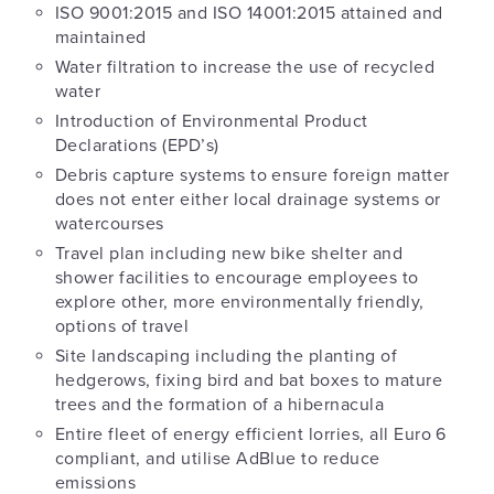
ISO 9001:2015 and ISO 14001:2015 attained and
maintained
Water filtration to increase the use of recycled
water
Introduction of Environmental Product
Declarations (EPD’s)
Debris capture systems to ensure foreign matter
does not enter either local drainage systems or
watercourses
Travel plan including new bike shelter and
shower facilities to encourage employees to
explore other, more environmentally friendly,
options of travel
Site landscaping including the planting of
hedgerows, fixing bird and bat boxes to mature
trees and the formation of a hibernacula
Entire fleet of energy efficient lorries, all Euro 6
compliant, and utilise AdBlue to reduce
emissions