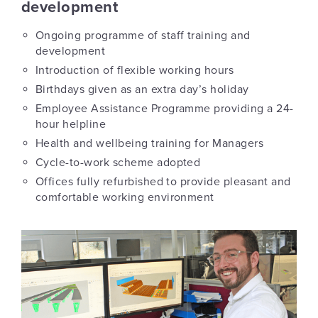
development
Ongoing programme of staff training and
development
Introduction of flexible working hours
Birthdays given as an extra day’s holiday
Employee Assistance Programme providing a 24-
hour helpline
Health and wellbeing training for Managers
Cycle-to-work scheme adopted
Offices fully refurbished to provide pleasant and
comfortable working environment