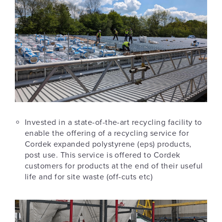
Invested in a state-of-the-art recycling facility to
enable the offering of a recycling service for
Cordek expanded polystyrene (eps) products,
post use. This service is offered to Cordek
customers for products at the end of their useful
life and for site waste (off-cuts etc)