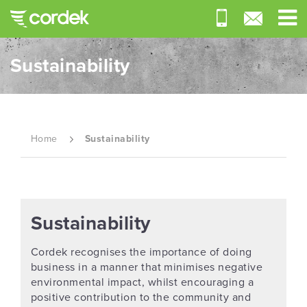
Sustainability
Home
Sustainability
Sustainability
Cordek recognises the importance of doing
business in a manner that minimises negative
environmental impact, whilst encouraging a
positive contribution to the community and