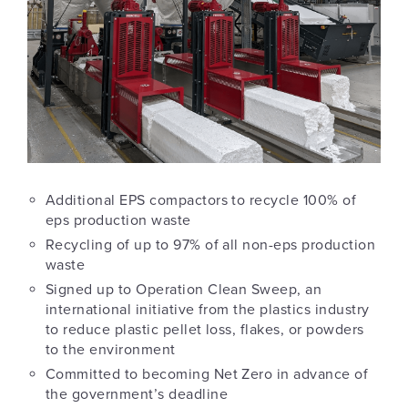
Additional EPS compactors to recycle 100% of
eps production waste
Recycling of up to 97% of all non-eps production
waste
Signed up to Operation Clean Sweep, an
international initiative from the plastics industry
to reduce plastic pellet loss, flakes, or powders
to the environment
Committed to becoming Net Zero in advance of
the government’s deadline