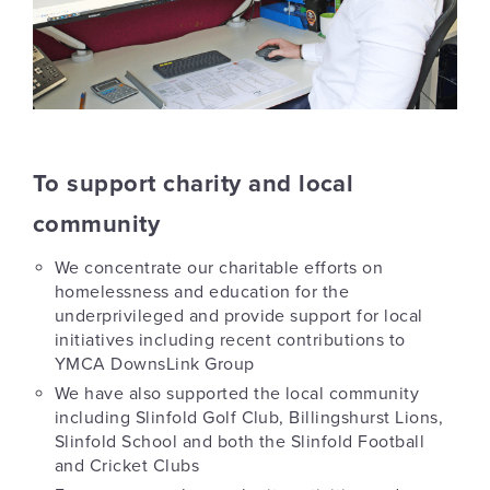
To support charity and local
community
We concentrate our charitable efforts on
homelessness and education for the
underprivileged and provide support for local
initiatives including recent contributions to
YMCA DownsLink Group
We have also supported the local community
including Slinfold Golf Club, Billingshurst Lions,
Slinfold School and both the Slinfold Football
and Cricket Clubs