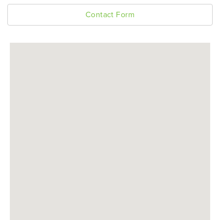
Contact Form