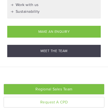
Work with us
Sustainability
MAKE AN ENQUIRY
MEET THE TEAM
Regional Sales Team
Request A CPD