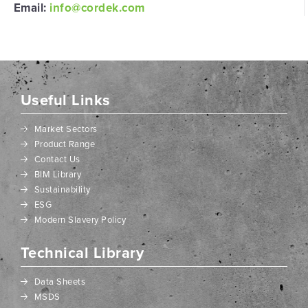
Email:
info@cordek.com
Useful Links
Market Sectors
Product Range
Contact Us
BIM Library
Sustainability
ESG
Modern Slavery Policy
Technical Library
Data Sheets
MSDS