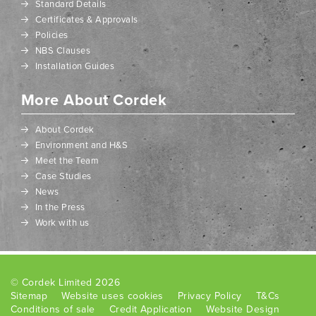
Standard Details
Certificates & Approvals
Policies
NBS Clauses
Installation Guides
More About Cordek
About Cordek
Environment and H&S
Meet the Team
Case Studies
News
In the Press
Work with us
© Cordek Limited 2026
Sitemap
Website uses cookies
Privacy Policy
T&Cs
Conditions of sale
Credit Application
Website Design