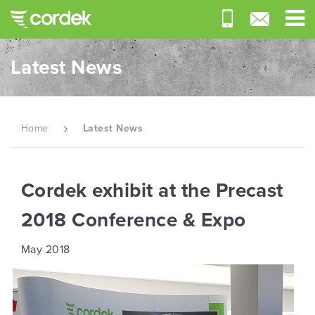
Latest News
Home
Latest News
Cordek exhibit at the Precast
2018 Conference & Expo
May 2018