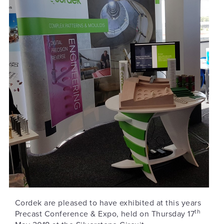
Cordek are pleased to have exhibited at this years
th
Precast Conference & Expo, held on Thursday 17