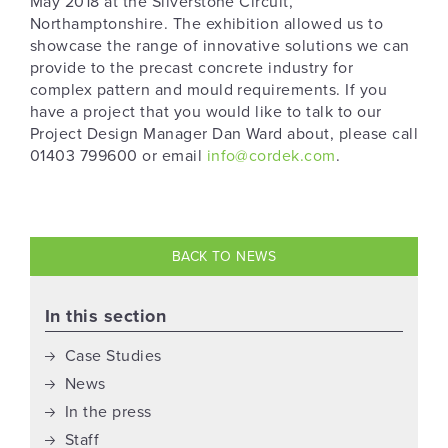
May 2018 at the Silverstone Circuit,
Northamptonshire. The exhibition allowed us to
showcase the range of innovative solutions we can
provide to the precast concrete industry for
complex pattern and mould requirements. If you
have a project that you would like to talk to our
Project Design Manager Dan Ward about, please call
01403 799600 or email
info@cordek.com
.
BACK TO NEWS
In this section
Case Studies
News
In the press
Staff