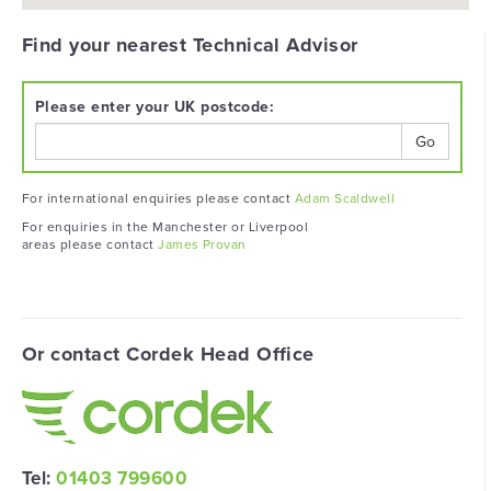
Find your nearest Technical Advisor
Please enter your UK postcode:
Go
For international enquiries please contact
Adam Scaldwell
For enquiries in the Manchester or Liverpool
areas please contact
James Provan
Or contact Cordek Head Office
Tel:
01403 799600