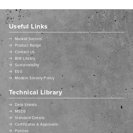
Useful Links
Market Sectors
Product Range
Contact Us
BIM Library
Sustainability
ESG
Modern Slavery Policy
Technical Library
Data Sheets
MSDS
Standard Details
Certificates & Approvals
Policies