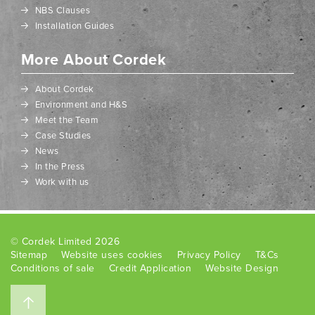
NBS Clauses
Installation Guides
More About Cordek
About Cordek
Environment and H&S
Meet the Team
Case Studies
News
In the Press
Work with us
© Cordek Limited 2026
Sitemap
Website uses cookies
Privacy Policy
T&Cs
Conditions of sale
Credit Application
Website Design