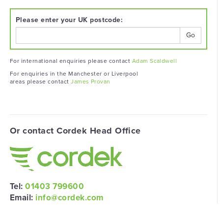
Please enter your UK postcode:
Go
For international enquiries please contact
Adam Scaldwell
For enquiries in the Manchester or Liverpool
areas please contact
James Provan
Or contact Cordek Head Office
Tel:
01403 799600
Email:
info@cordek.com