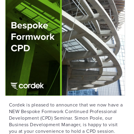
Cordek is pleased to announce that we now have a
NEW Bespoke Formwork Continued Professional
Development (CPD) Seminar. Simon Poole, our
Business Development Manager, is happy to visit
you at your convenience to hold a CPD session.