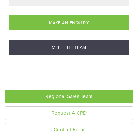
MAKE AN ENQUIRY
MEET THE TEAM
Regional Sales Team
Request A CPD
Contact Form