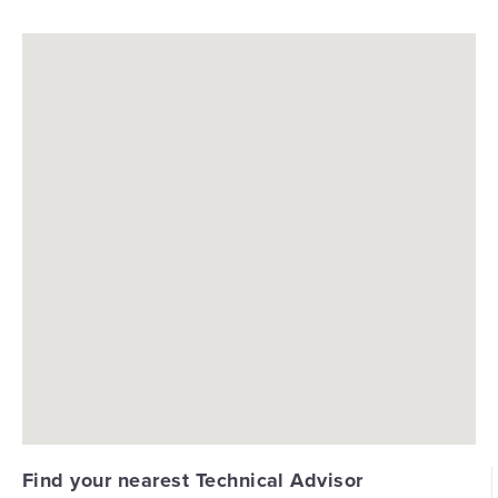
Find your nearest Technical Advisor