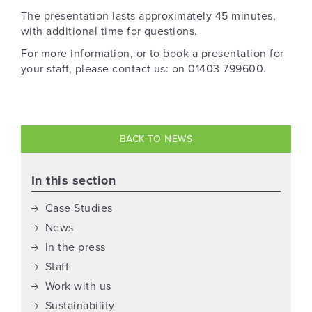
The presentation lasts approximately 45 minutes,
with additional time for questions.
For more information, or to book a presentation for
your staff, please contact us: on 01403 799600.
BACK TO NEWS
In this section
Case Studies
News
In the press
Staff
Work with us
Sustainability