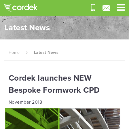
Latest News
Home
Latest News
Cordek launches NEW
Bespoke Formwork CPD
November 2018