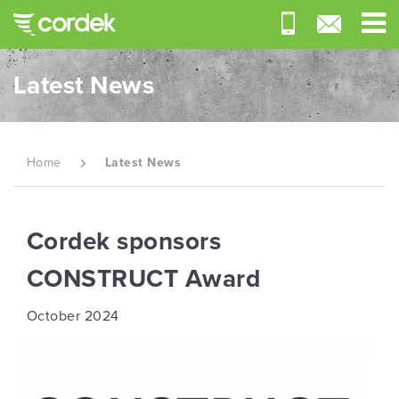
Latest News
Home
Latest News
Cordek sponsors
CONSTRUCT Award
October 2024