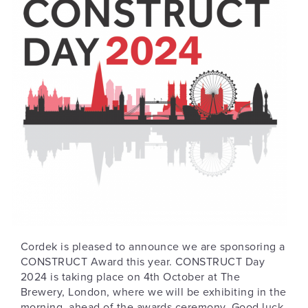
Cordek is pleased to announce we are sponsoring a
CONSTRUCT Award this year. CONSTRUCT Day
2024 is taking place on 4th October at The
Brewery, London, where we will be exhibiting in the
morning, ahead of the awards ceremony. Good luck