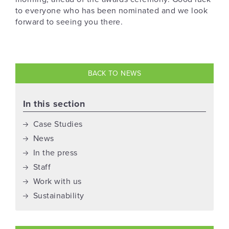
to everyone who has been nominated and we look
forward to seeing you there.
BACK TO NEWS
In this section
Case Studies
News
In the press
Staff
Work with us
Sustainability