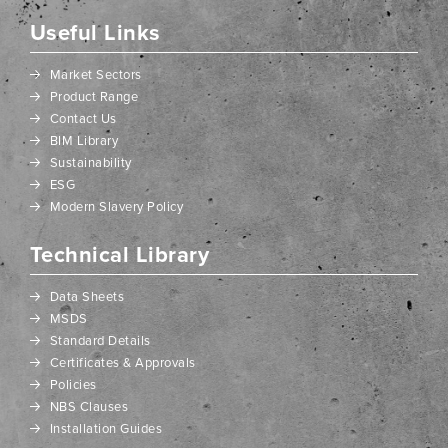
Useful Links
Market Sectors
Product Range
Contact Us
BIM Library
Sustainability
ESG
Modern Slavery Policy
Technical Library
Data Sheets
MSDS
Standard Details
Certificates & Approvals
Policies
NBS Clauses
Installation Guides