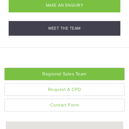
MAKE AN ENQUIRY
MEET THE TEAM
Regional Sales Team
Request A CPD
Contact Form