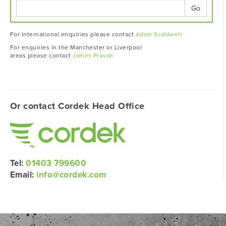
Go
For international enquiries please contact
Adam Scaldwell
For enquiries in the Manchester or Liverpool
areas please contact
James Provan
Or contact Cordek Head Office
Tel:
01403 799600
Email:
info@cordek.com