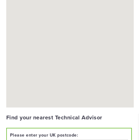
Find your nearest Technical Advisor
Please enter your UK postcode: