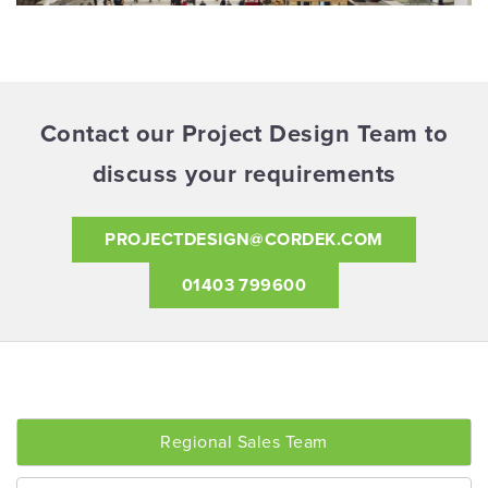
Contact our Project Design Team to
discuss your requirements
PROJECTDESIGN@CORDEK.COM
01403 799600
Regional Sales Team