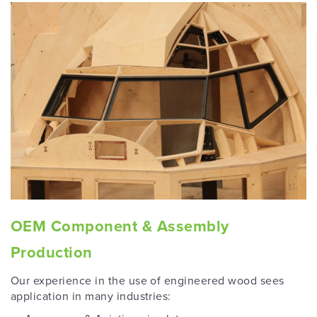
OEM Component & Assembly
Production
Our experience in the use of engineered wood sees
application in many industries: