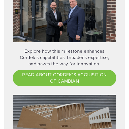
Explore how this milestone enhances
Cordek’s capabilities, broadens expertise,
and paves the way for innovation.
READ ABOUT CORDEK’S ACQUISITION
OF CAMBIAN