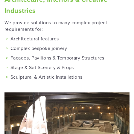
Industries
We provide solutions to many complex project
requirements for:
Architectural features
Complex bespoke joinery
Facades, Pavilions & Temporary Structures
Stage & Set Scenery & Props
Sculptural & Artistic Installations