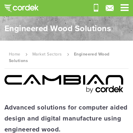
Engineered Wood Solutions
Home
Market Sectors
Engineered Wood
Solutions
Advanced solutions for computer aided
design and digital manufacture using
engineered wood.