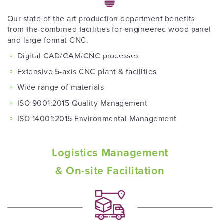
Our state of the art production department benefits
from the combined facilities for engineered wood panel
and large format CNC.
Digital CAD/CAM/CNC processes
Extensive 5-axis CNC plant & facilities
Wide range of materials
ISO 9001:2015 Quality Management
ISO 14001:2015 Environmental Management
Logistics Management
& On-site Facilitation