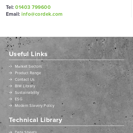
Tel:
01403 799600
Email:
info@cordek.com
Useful Links
Market Sectors
Product Range
Contact Us
BIM Library
Sustainability
ESG
Modern Slavery Policy
Technical Library
Data Sheets