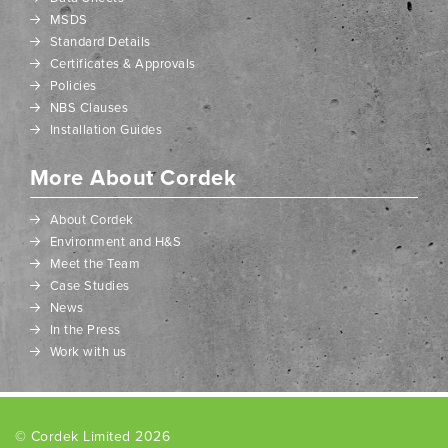
MSDS
Standard Details
Certificates & Approvals
Policies
NBS Clauses
Installation Guides
More About Cordek
About Cordek
Environment and H&S
Meet the Team
Case Studies
News
In the Press
Work with us
© Cordek Limited 2026