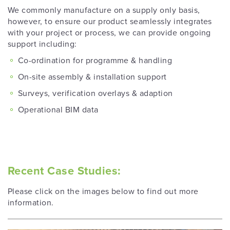
We commonly manufacture on a supply only basis,
however, to ensure our product seamlessly integrates
with your project or process, we can provide ongoing
support including:
Co-ordination for programme & handling
On-site assembly & installation support
Surveys, verification overlays & adaption
Operational BIM data
Recent Case Studies:
Please click on the images below to find out more
information.