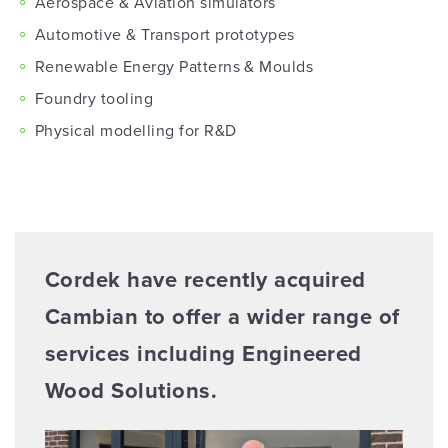
Aerospace & Aviation simulators
Automotive & Transport prototypes
Renewable Energy Patterns & Moulds
Foundry tooling
Physical modelling for R&D
Cordek have recently acquired
Cambian to offer a wider range of
services including Engineered
Wood Solutions.