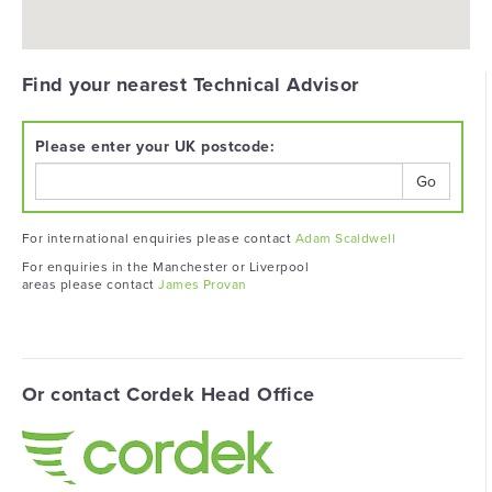
Find your nearest Technical Advisor
Please enter your UK postcode:
Go
For international enquiries please contact
Adam Scaldwell
For enquiries in the Manchester or Liverpool
areas please contact
James Provan
Or contact Cordek Head Office