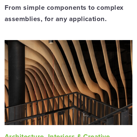
From simple components to complex
assemblies, for any application.
Architecture, Interiors & Creative