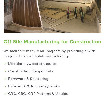
Off-Site Manufacturing for Construction
We facilitate many MMC projects by providing a wide
range of bespoke solutions including:
Modular plywood structures
Construction components
Formwork & Shuttering
Falsework & Temporary works
GRG, GRC, GRP Patterns & Moulds