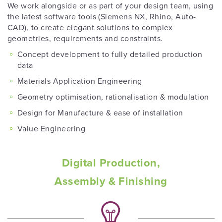
We work alongside or as part of your design team, using
the latest software tools (Siemens NX, Rhino, Auto-
CAD), to create elegant solutions to complex
geometries, requirements and constraints.
Concept development to fully detailed production
data
Materials Application Engineering
Geometry optimisation, rationalisation & modulation
Design for Manufacture & ease of installation
Value Engineering
Digital Production,
Assembly & Finishing