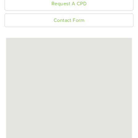
Request A CPD
Contact Form