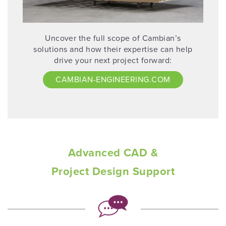
Uncover the full scope of Cambian’s
solutions and how their expertise can help
drive your next project forward:
CAMBIAN-ENGINEERING.COM
Advanced CAD &
Project Design Support