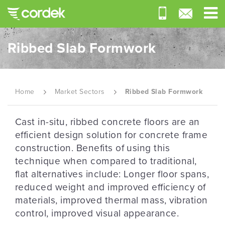
Ribbed Slab Formwork
Home
Market Sectors
Ribbed Slab Formwork
Cast in-situ, ribbed concrete floors are an
efficient design solution for concrete frame
construction. Benefits of using this
technique when compared to traditional,
flat alternatives include: Longer floor spans,
reduced weight and improved efficiency of
materials, improved thermal mass, vibration
control, improved visual appearance.