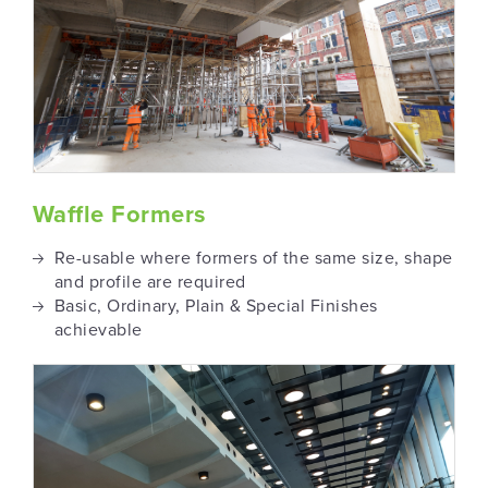
Waffle Formers
Re-usable where formers of the same size, shape
and profile are required
Basic, Ordinary, Plain & Special Finishes
achievable