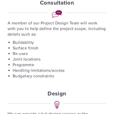
Consultation
A member of our Project Design Team will work
with you to help define the project scope, including
details such as:
Buildability
Surface finish
Re-uses
Joint locations
Programme
Handling limitations/access
Budgetary constraints
Design