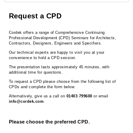
Request a CPD
Cordek offers a range of Comprehensive Continuing
Professional Development (CPD) Seminars for Architects,
Contractors, Designers, Engineers and Specifiers.
Our technical experts are happy to visit you at your
convenience to hold a CPD session.
The presentation lasts approximately 45 minutes, with
additional time for questions.
To request a CPD please choose from the following list of
CPDs and complete the form below.
Alternatively, give us a call on
01403 799600
or email
info@cordek.com
.
Please choose the preferred CPD.