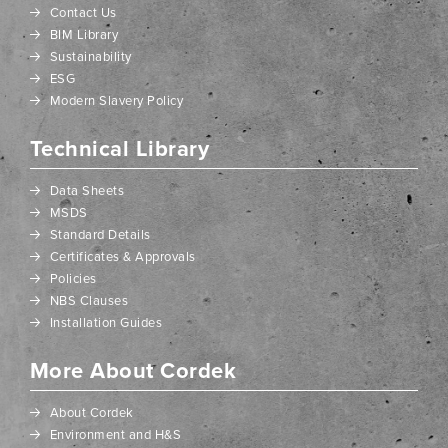
Contact Us
BIM Library
Sustainability
ESG
Modern Slavery Policy
Technical Library
Data Sheets
MSDS
Standard Details
Certificates & Approvals
Policies
NBS Clauses
Installation Guides
More About Cordek
About Cordek
Environment and H&S