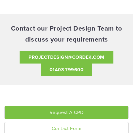
Contact our Project Design Team to
discuss your requirements
PROJECTDESIGN@CORDEK.COM
01403 799600
Request A CPD
Contact Form