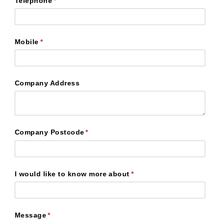
Telephone
(required)
*
Mobile
(required)
*
Company Address
Company Postcode
(required)
*
I would like to know more about
(required)
*
Message
(required)
*