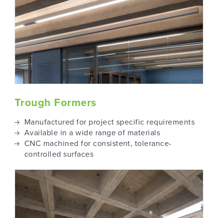
Trough Formers
Manufactured for project specific requirements
Available in a wide range of materials
CNC machined for consistent, tolerance-
controlled surfaces