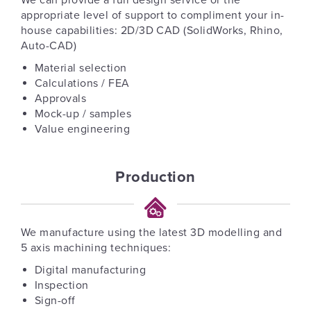
We can provide a full design service or the
appropriate level of support to compliment your in-
house capabilities: 2D/3D CAD (SolidWorks, Rhino,
Auto-CAD)
Material selection
Calculations / FEA
Approvals
Mock-up / samples
Value engineering
Production
We manufacture using the latest 3D modelling and
5 axis machining techniques:
Digital manufacturing
Inspection
Sign-off