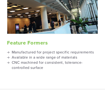
Feature Formers
Manufactured for project specific requirements
Available in a wide range of materials
CNC machined for consistent, tolerance-
controlled surface