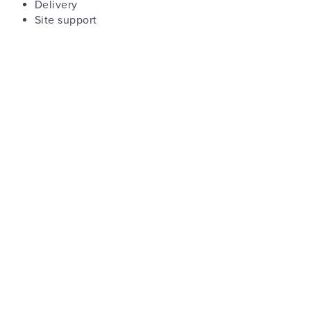
Delivery
Site support