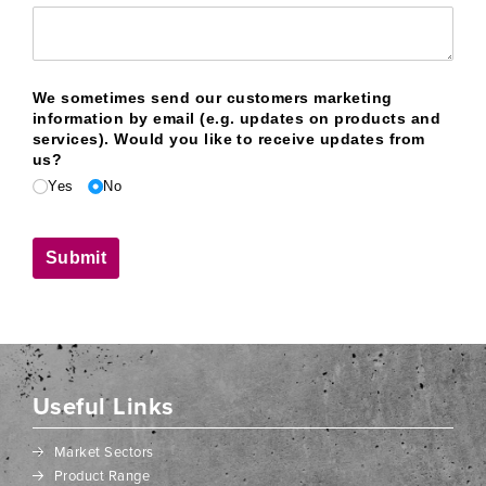
We sometimes send our customers marketing
information by email (e.g. updates on products and
services). Would you like to receive updates from
us?
Yes
No
Submit
Useful Links
Market Sectors
Product Range