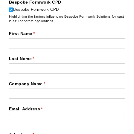
Bespoke Formwork CPD
Bespoke Formwork CPD
Highlighting the factors influencing Bespoke Formwork Solutions for cast
in-situ concrete applications.
First Name
(required)
*
Last Name
(required)
*
Company Name
(required)
*
Email Address
(required)
*