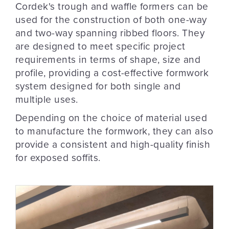
Cordek's trough and waffle formers can be
used for the construction of both one-way
and two-way spanning ribbed floors. They
are designed to meet specific project
requirements in terms of shape, size and
profile, providing a cost-effective formwork
system designed for both single and
multiple uses.
Depending on the choice of material used
to manufacture the formwork, they can also
provide a consistent and high-quality finish
for exposed soffits.