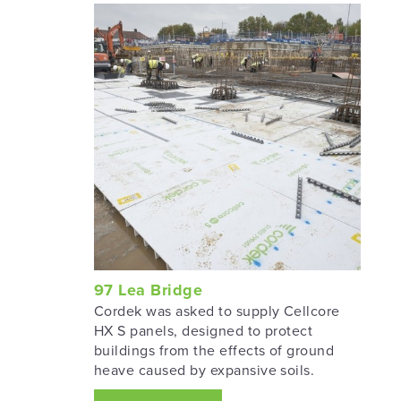
97 Lea Bridge
Cordek was asked to supply Cellcore
HX S panels, designed to protect
buildings from the effects of ground
heave caused by expansive soils.