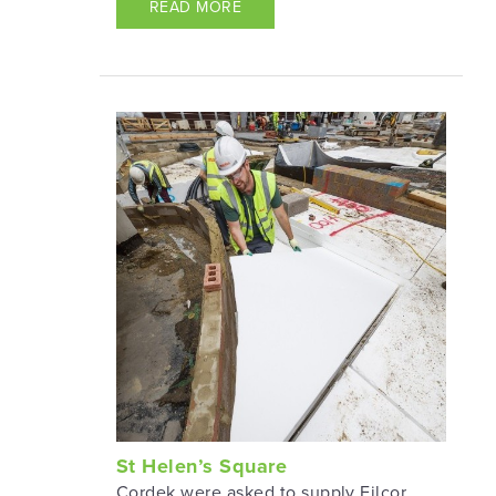
READ MORE
St Helen’s Square
Cordek were asked to supply Filcor