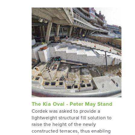
The Kia Oval - Peter May Stand
Cordek was asked to provide a
lightweight structural fill solution to
raise the height of the newly
constructed terraces, thus enabling