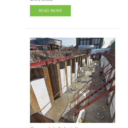
READ MORE