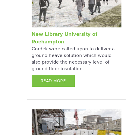
New Library University of
Roehampton
Cordek were called upon to deliver a
ground heave solution which would
also provide the necessary level of
ground floor insulation.
READ MORE