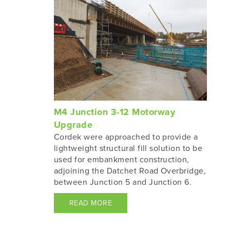
M4 Junction 3-12 Motorway
Upgrade
Cordek were approached to provide a
lightweight structural fill solution to be
used for embankment construction,
adjoining the Datchet Road Overbridge,
between Junction 5 and Junction 6.
READ MORE