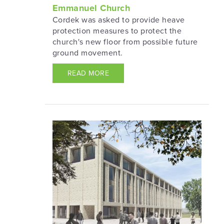
Emmanuel Church
Cordek was asked to provide heave
protection measures to protect the
church's new floor from possible future
ground movement.
READ MORE