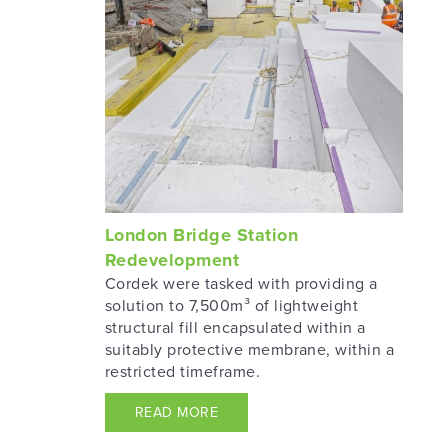
London Bridge Station
Redevelopment
Cordek were tasked with providing a
solution to 7,500m³ of lightweight
structural fill encapsulated within a
suitably protective membrane, within a
restricted timeframe.
READ MORE