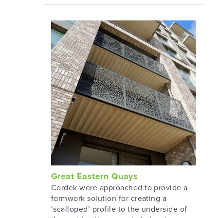
Great Eastern Quays
Cordek were approached to provide a
formwork solution for creating a
‘scalloped’ profile to the underside of