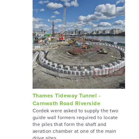
Thames Tideway Tunnel -
Carnwath Road Riverside
Cordek were asked to supply the two
guide wall formers required to locate
the piles that form the shaft and
aeration chamber at one of the main
drive sites.