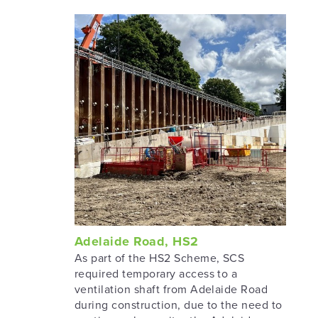
Adelaide Road, HS2
As part of the HS2 Scheme, SCS
required temporary access to a
ventilation shaft from Adelaide Road
during construction, due to the need to