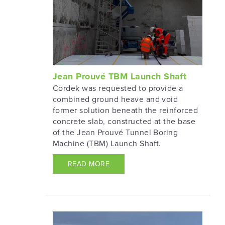
Jean Prouvé TBM Launch Shaft
Cordek was requested to provide a
combined ground heave and void
former solution beneath the reinforced
concrete slab, constructed at the base
of the Jean Prouvé Tunnel Boring
Machine (TBM) Launch Shaft.
READ MORE