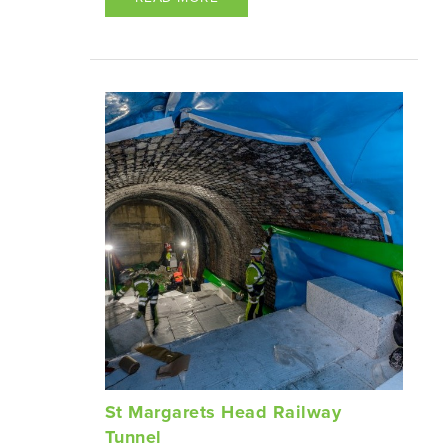
St Margarets Head Railway
Tunnel