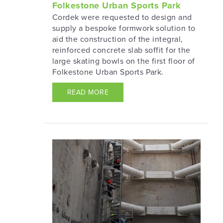
Folkestone Urban Sports Park
Cordek were requested to design and
supply a bespoke formwork solution to
aid the construction of the integral,
reinforced concrete slab soffit for the
large skating bowls on the first floor of
Folkestone Urban Sports Park.
READ MORE