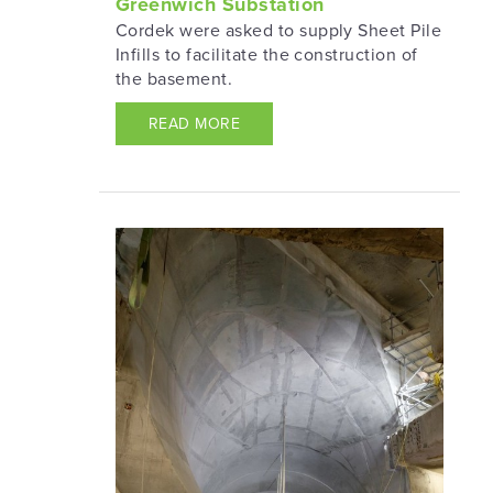
Greenwich Substation
Cordek were asked to supply Sheet Pile
Infills to facilitate the construction of
the basement.
READ MORE