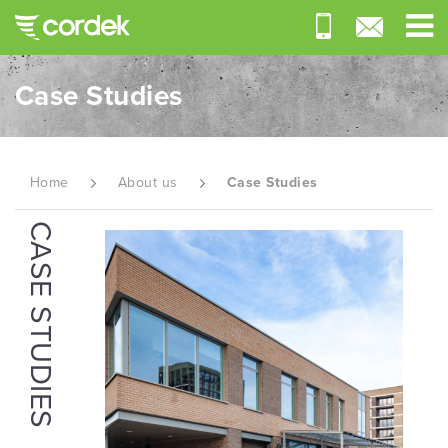
Case Studies
Home
About us
Case Studies