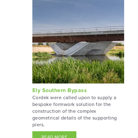
Ely Southern Bypass
Cordek were called upon to supply a
bespoke formwork solution for the
construction of the complex
geometrical details of the supporting
piers.
READ MORE