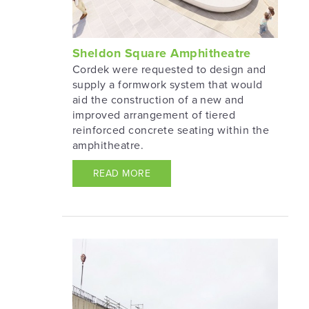
Sheldon Square Amphitheatre
Cordek were requested to design and
supply a formwork system that would
aid the construction of a new and
improved arrangement of tiered
reinforced concrete seating within the
amphitheatre.
READ MORE