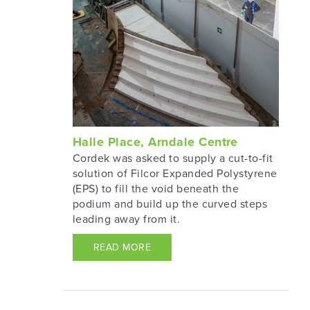
Halle Place, Arndale Centre
Cordek was asked to supply a cut-to-fit
solution of Filcor Expanded Polystyrene
(EPS) to fill the void beneath the
podium and build up the curved steps
leading away from it.
READ MORE