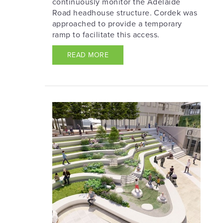
continuously monitor the Adelaide
Road headhouse structure. Cordek was
approached to provide a temporary
ramp to facilitate this access.
READ MORE