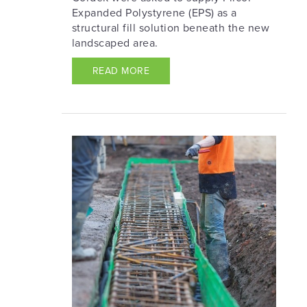
Expanded Polystyrene (EPS) as a
structural fill solution beneath the new
landscaped area.
READ MORE