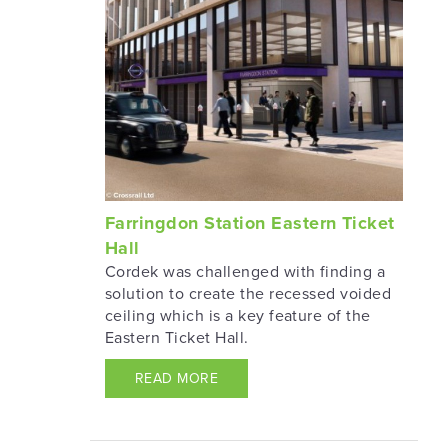
Farringdon Station Eastern Ticket
Hall
Cordek was challenged with finding a
solution to create the recessed voided
ceiling which is a key feature of the
Eastern Ticket Hall.
READ MORE