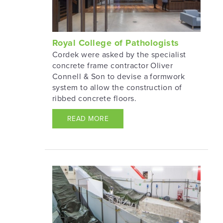
Royal College of Pathologists
Cordek were asked by the specialist
concrete frame contractor Oliver
Connell & Son to devise a formwork
system to allow the construction of
ribbed concrete floors.
READ MORE