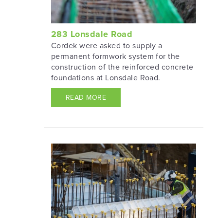
283 Lonsdale Road
Cordek were asked to supply a
permanent formwork system for the
construction of the reinforced concrete
foundations at Lonsdale Road.
READ MORE