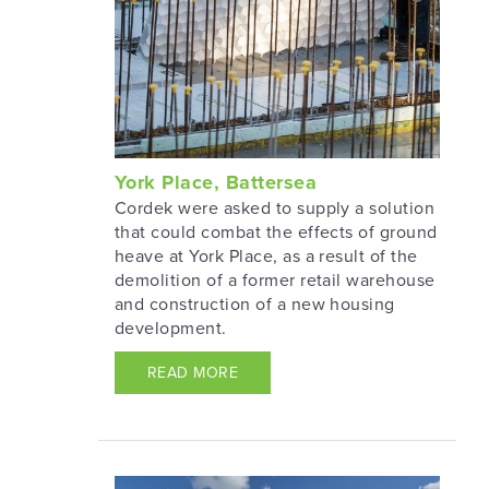
York Place, Battersea
Cordek were asked to supply a solution
that could combat the effects of ground
heave at York Place, as a result of the
demolition of a former retail warehouse
and construction of a new housing
development.
READ MORE