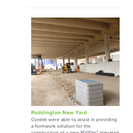
Paddington New Yard
Cordek were able to assist in providing
a formwork solution for the
construction of a new 8000m² elevated