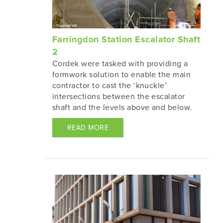
Farringdon Station Escalator Shaft
2
Cordek were tasked with providing a
formwork solution to enable the main
contractor to cast the ‘knuckle’
intersections between the escalator
shaft and the levels above and below.
READ MORE