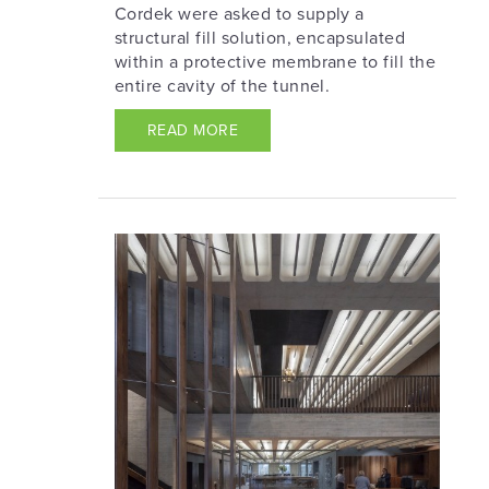
Cordek were asked to supply a
structural fill solution, encapsulated
within a protective membrane to fill the
entire cavity of the tunnel.
READ MORE