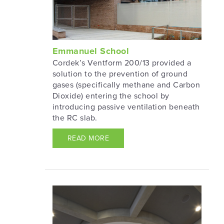
Emmanuel School
Cordek’s Ventform 200/13 provided a
solution to the prevention of ground
gases (specifically methane and Carbon
Dioxide) entering the school by
introducing passive ventilation beneath
the RC slab.
READ MORE