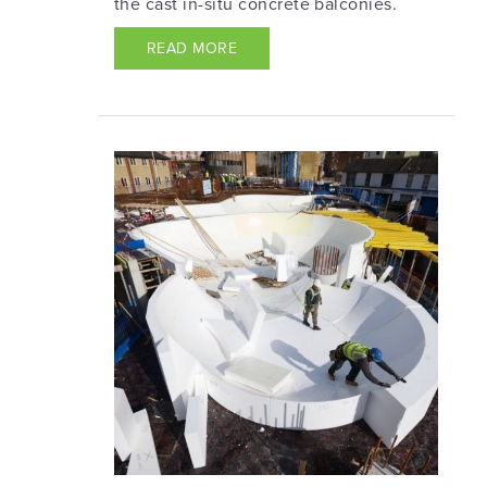
the cast in-situ concrete balconies.
READ MORE