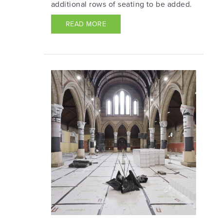
additional rows of seating to be added.
READ MORE