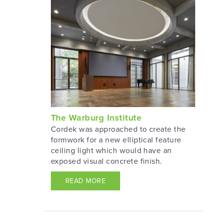
The Warburg Institute
Cordek was approached to create the
formwork for a new elliptical feature
ceiling light which would have an
exposed visual concrete finish.
READ MORE